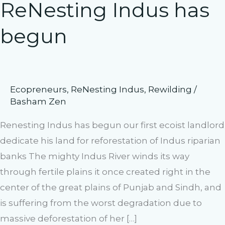
ReNesting Indus has
begun
Ecopreneurs
,
ReNesting Indus
,
Rewilding
/
Basham Zen
Renesting Indus has begun our first ecoist landlord
dedicate his land for reforestation of Indus riparian
banks The mighty Indus River winds its way
through fertile plains it once created right in the
center of the great plains of Punjab and Sindh, and
is suffering from the worst degradation due to
massive deforestation of her […]